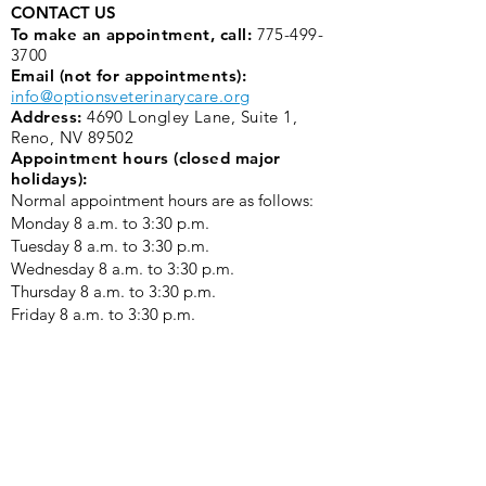
CONTACT US
To make an appointment, call:
775-499-
3700
Email (not for appointments):
info@optionsveterinarycare.org
Address:
4690 Longley Lane, Suite 1,
Reno, NV 89502
Appointment hours (closed major
holidays):
Normal appointment hours are as follows:
Monday 8 a.m. to 3:30 p.m. ​
Tuesday 8 a.m. to 3:30 p.m.
Wednesday 8 a.m. to 3:30 p.m.
Thursday 8 a.m. to 3:30 p.m.
Friday 8 a.m. to 3:30 p.m.