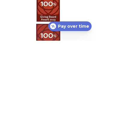
Pay over time
Featured Partners:
Lost or found pet?
Petco Love Lost
can help
free of charge! With 10M pets lost in the U.S.
annually, nothing is more important than
helping lost pets return home.
Petco Love
Lost
is a centralized resource designed to
reunite lost pets with their families.