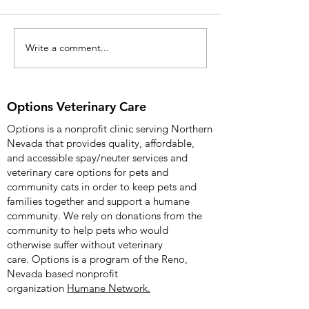
Release: April 8, 2
more information c
Kimberly Wade 904
Write a comment...
Options Veterinary Care
Options Veterinary 
Celebrates Fifth
Anniversary with
Community Open House
Options Veterinary Care
on 12/09/2025
Options is a nonprofit clinic serving Northern
Nevada that provides quality, affordable,
and accessible spay/neuter services and
veterinary care options for pets and
community cats in order to keep pets and
families together and support a humane
community. We rely on donations from the
community to help pets who would
otherwise suffer without veterinary
care.
Options is a program of the Reno,
Nevada based nonprofit
organization
Humane Network.