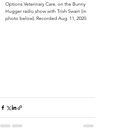
Options Veterinary Care, on the Bunny 
Hugger radio show with Trish Swain (in 
photo below). Recorded Aug. 11, 2020.