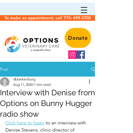
To make an appointment, call 775- 499-3700
Donate
Post
dblankenburg
Aug 11, 2020
1 min read
Interview with Denise from
Options on Bunny Hugger
radio show
Click here to listen
 to an interview with 
Denise Stevens, clinic director of 