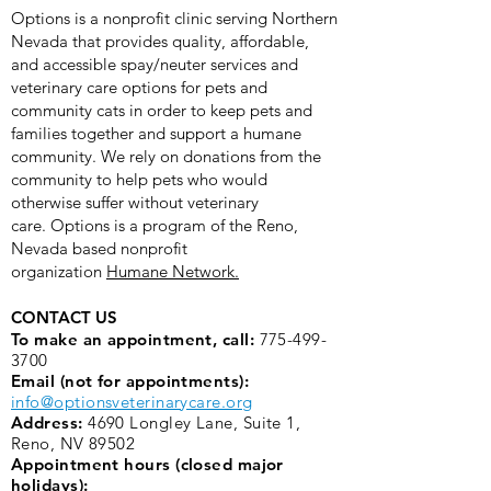
Options is a nonprofit clinic serving Northern
Nevada that provides quality, affordable,
and accessible spay/neuter services and
veterinary care options for pets and
community cats in order to keep pets and
families together and support a humane
community. We rely on donations from the
community to help pets who would
otherwise suffer without veterinary
care.
Options is a program of the Reno,
Nevada based nonprofit
organization
Humane Network.
CONTACT US
To make an appointment, call:
775-499-
3700
Email (not for appointments):
info@optionsveterinarycare.org
Address:
4690 Longley Lane, Suite 1,
Reno, NV 89502
Appointment hours (closed major
holidays):