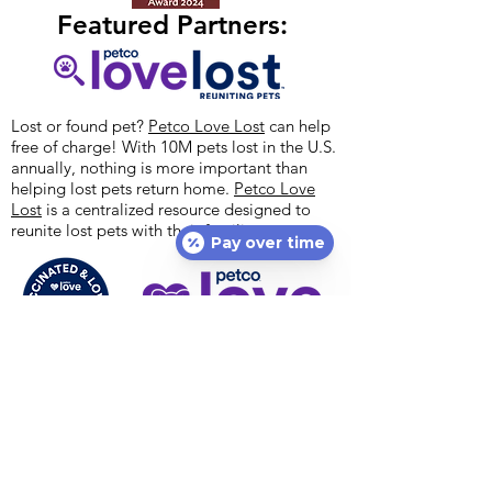
Featured Partners:
Lost or found pet?
Petco Love Lost
can help
free of charge! With 10M pets lost in the U.S.
annually, nothing is more important than
helping lost pets return home.
Petco Love
Lost
is a centralized resource designed to
reunite lost pets with their families.
Pay over time
Petco Love's national vaccination initiative,
#VaccinatedAndLoved, encourages everyone
to get their pets vaccinated. If you cannot
afford vaccines, ask about help today – you
may be eligible for free vaccinations for your
pet dog or cat! Options Veterinary Care is a
proud animal welfare partner with
Petco