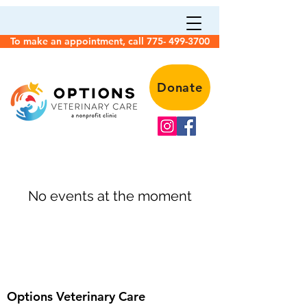
To make an appointment, call 775- 499-3700
Donate
No events at the moment
Options Veterinary Care