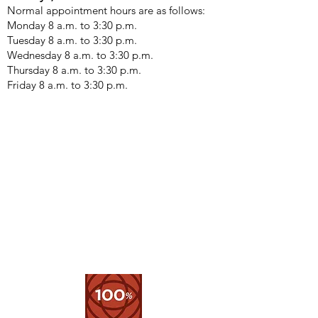
Normal appointment hours are as follows:
Monday 8 a.m. to 3:30 p.m. ​
Tuesday 8 a.m. to 3:30 p.m.
Wednesday 8 a.m. to 3:30 p.m.
Thursday 8 a.m. to 3:30 p.m.
Friday 8 a.m. to 3:30 p.m.