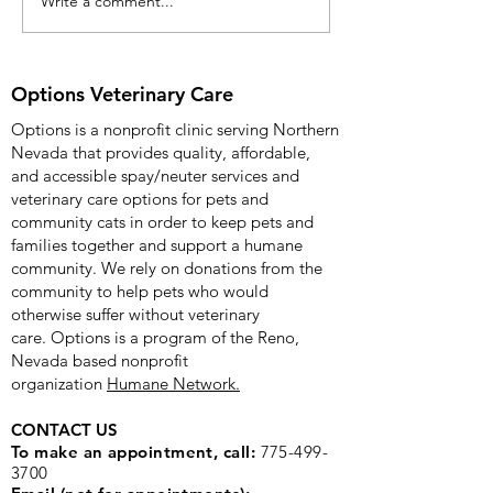
Write a comment...
Options Veterinary Care
Options Veterinary 
Celebrates Fifth
Anniversary with
Community Open House
Options Veterinary Care
on 12/09/2025
Options is a nonprofit clinic serving Northern
Nevada that provides quality, affordable,
and accessible spay/neuter services and
veterinary care options for pets and
community cats in order to keep pets and
families together and support a humane
community. We rely on donations from the
community to help pets who would
otherwise suffer without veterinary
care.
Options is a program of the Reno,
Nevada based nonprofit
organization
Humane Network.
CONTACT US
To make an appointment, call:
775-499-
3700