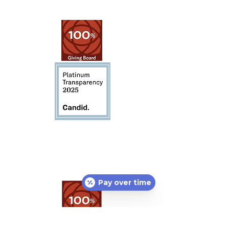
Pay over time