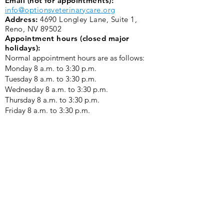
Email (not for appointments):
info@optionsveterinarycare.org
Address:
4690 Longley Lane, Suite 1,
Reno, NV 89502
Appointment hours (closed major
holidays):
Normal appointment hours are as follows:
Monday 8 a.m. to 3:30 p.m. ​
Tuesday 8 a.m. to 3:30 p.m.
Wednesday 8 a.m. to 3:30 p.m.
Thursday 8 a.m. to 3:30 p.m.
Friday 8 a.m. to 3:30 p.m.