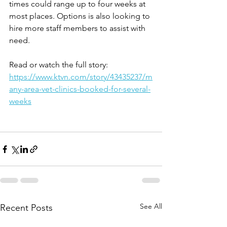
times could range up to four weeks at 
most places. Options is also looking to 
hire more staff members to assist with 
need.
Read or watch the full story: 
https://www.ktvn.com/story/43435237/m
any-area-vet-clinics-booked-for-several-
weeks
See All
Recent Posts