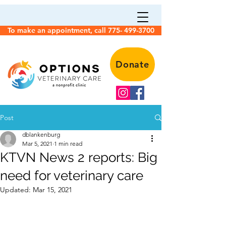
To make an appointment, call 775- 499-3700
Donate
Post
dblankenburg
Mar 5, 2021
1 min read
KTVN News 2 reports: Big
need for veterinary care
Updated:
Mar 15, 2021