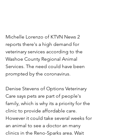
Michelle Lorenzo of KTVN News 2 
reports there's a high demand for 
veterinary services according to the 
Washoe County Regional Animal 
Services. The need could have been 
prompted by the coronavirus.
Denise Stevens of Options Veterinary 
Care says pets are part of people's 
family, which is why its a priority for the 
clinic to provide affordable care. 
However it could take several weeks for 
an animal to see a doctor an many 
clinics in the Reno-Sparks area. Wait 