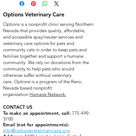
you won't be shipped anything. Your 
donation will go directly to Options 
Options Veterinary Care
Veterinary Care and put to use 
Options is a nonprofit clinic serving Northern
helping animals.
Nevada that provides quality, affordable,
and accessible spay/neuter services and
veterinary care options for pets and
community cats in order to keep pets and
families together and support a humane
community. We rely on donations from the
community to help pets who would
otherwise suffer without veterinary
care.
Options is a program of the Reno,
Nevada based nonprofit
organization
Humane Network.
CONTACT US
To make an appointment, call:
775-499-
3700
Email (not for appointments):
info@optionsveterinarycare.org