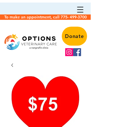
To make an appointment, call 775- 499-3700
Donate