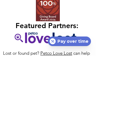
Featured Partners:
Pay over time
Lost or found pet?
Petco Love Lost
can help
free of charge! With 10M pets lost in the U.S.
annually, nothing is more important than
helping lost pets return home.
Petco Love
Lost
is a centralized resource designed to
reunite lost pets with their families.
Petco Love's national vaccination initiative,
#VaccinatedAndLoved, encourages everyone
to get their pets vaccinated. If you cannot