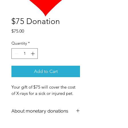
$75 Donation
Price
$75.00
Quantity
*
Add to Cart
Your gift of $75 will cover the cost 
of X-rays for a sick or injured pet.
About monetary donations
The PayPal form will show "shipping 
information." Please don't worry - 