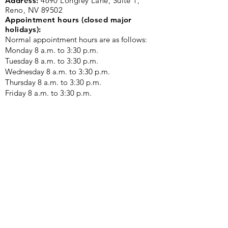
Address:
4690 Longley Lane, Suite 1,
Reno, NV 89502
Appointment hours (closed major
holidays):
Normal appointment hours are as follows:
Monday 8 a.m. to 3:30 p.m. ​
Tuesday 8 a.m. to 3:30 p.m.
Wednesday 8 a.m. to 3:30 p.m.
Thursday 8 a.m. to 3:30 p.m.
Friday 8 a.m. to 3:30 p.m.