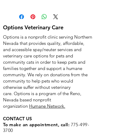
When you place a donation to 
purchase something for the Options 
Veterinary Care nonprofit clinic, 
PayPal will show a billing and a 
Options Veterinary Care
shipping address. Please don't worry 
Options is a nonprofit clinic serving Northern
- you will NOT be shipped anything. 
Nevada that provides quality, affordable,
Any piece of equipment will be 
and accessible spay/neuter services and
delivered directly to the clinic thanks 
veterinary care options for pets and
to your kind donation. Thank you so 
community cats in order to keep pets and
much for supporting Options!
families together and support a humane
community. We rely on donations from the
community to help pets who would
otherwise suffer without veterinary
care.
Options is a program of the Reno,
Nevada based nonprofit
organization
Humane Network.
CONTACT US
To make an appointment, call:
775-499-
3700