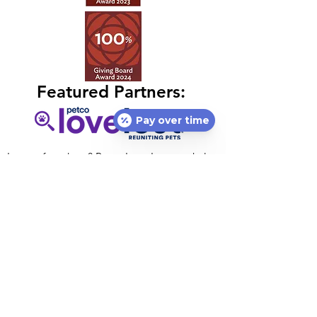
Featured Partners:
Pay over time
Lost or found pet?
Petco Love Lost
can help
free of charge! With 10M pets lost in the U.S.
annually, nothing is more important than
helping lost pets return home.
Petco Love
Lost
is a centralized resource designed to
reunite lost pets with their families.
Petco Love's national vaccination initiative,