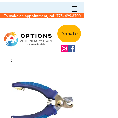
To make an appointment, call 775- 499-3700
Donate