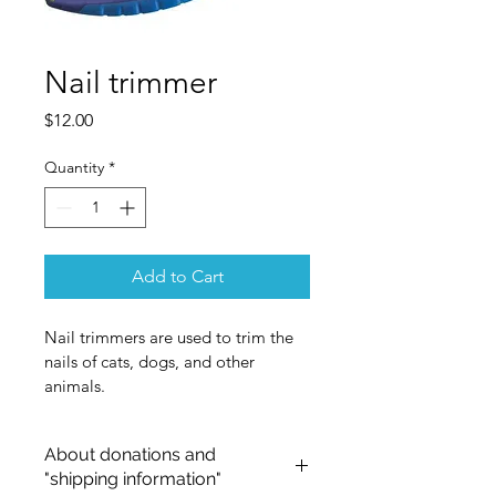
Nail trimmer
Price
$12.00
Quantity
*
Add to Cart
Nail trimmers are used to trim the 
nails of cats, dogs, and other 
animals.
About donations and
"shipping information"