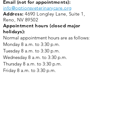
Email (not for appointments):
info@optionsveterinarycare.org
Address:
4690 Longley Lane, Suite 1,
Reno, NV 89502
Appointment hours (closed major
holidays):
Normal appointment hours are as follows:
Monday 8 a.m. to 3:30 p.m. ​
Tuesday 8 a.m. to 3:30 p.m.
Wednesday 8 a.m. to 3:30 p.m.
Thursday 8 a.m. to 3:30 p.m.
Friday 8 a.m. to 3:30 p.m.