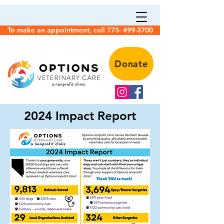
To make an appointment, call 775- 499-3700
Donate
2024 Impact Report