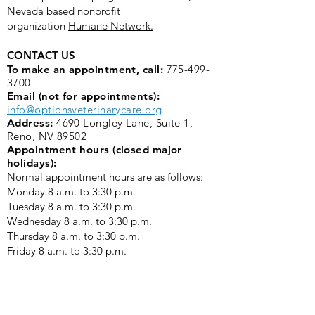
Nevada based nonprofit
organization
Humane Network.
CONTACT US
To make an appointment, call:
775-499-
3700
Email (not for appointments):
info@optionsveterinarycare.org
Address:
4690 Longley Lane, Suite 1,
Reno, NV 89502
Appointment hours (closed major
holidays):
Normal appointment hours are as follows:
Monday 8 a.m. to 3:30 p.m. ​
Tuesday 8 a.m. to 3:30 p.m.
Wednesday 8 a.m. to 3:30 p.m.
Thursday 8 a.m. to 3:30 p.m.
Friday 8 a.m. to 3:30 p.m.