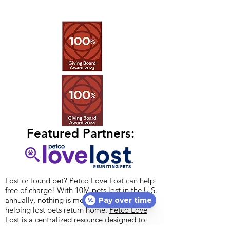
Featured Partners:
Lost or found pet?
Petco Love Lost
can help
free of charge! With 10M pets lost in the U.S.
annually, nothing is more important than
Pay over time
helping lost pets return home.
Petco Love
Lost
is a centralized resource designed to
reunite lost pets with their families.