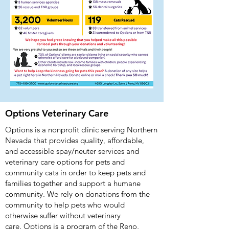
Options Veterinary Care
Options is a nonprofit clinic serving Northern
Nevada that provides quality, affordable,
and accessible spay/neuter services and
veterinary care options for pets and
community cats in order to keep pets and
families together and support a humane
community. We rely on donations from the
community to help pets who would
otherwise suffer without veterinary
care.
Options is a program of the Reno,