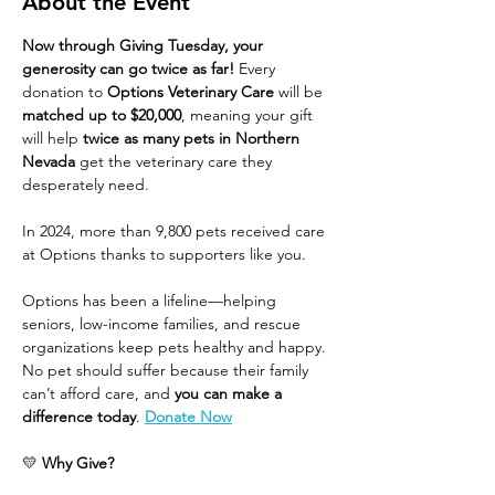
About the Event
Now through Giving Tuesday, your 
generosity can go twice as far!
 Every 
donation to 
Options Veterinary Care
 will be 
matched up to $20,000
, meaning your gift 
will help 
twice as many pets in Northern 
Nevada
 get the veterinary care they 
desperately need.
In 2024, more than 9,800 pets received care 
at Options thanks to supporters like you.
Options has been a lifeline—helping 
seniors, low-income families, and rescue 
organizations keep pets healthy and happy. 
No pet should suffer because their family 
can’t afford care, and 
you can make a 
difference today
. 
Donate Now
💛 
Why Give?