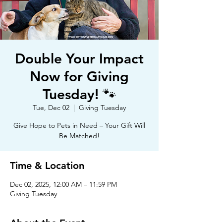
Double Your Impact
Now for Giving
Tuesday! 🐾
Tue, Dec 02
  |  
Giving Tuesday
Give Hope to Pets in Need – Your Gift Will
Be Matched!
Time & Location
Dec 02, 2025, 12:00 AM – 11:59 PM
Giving Tuesday