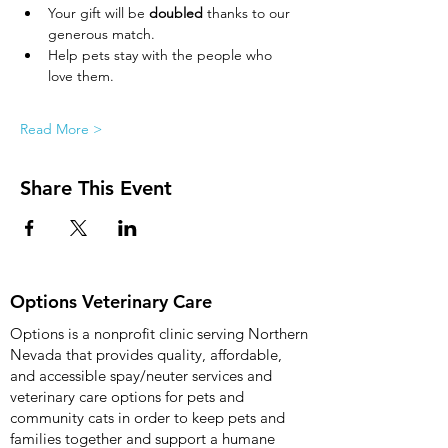
Your gift will be 
doubled
 thanks to our 
generous match.
Help pets stay with the people who 
love them.
Read More >
Share This Event
Options Veterinary Care
Options is a nonprofit clinic serving Northern
Nevada that provides quality, affordable,
and accessible spay/neuter services and
veterinary care options for pets and
community cats in order to keep pets and
families together and support a humane