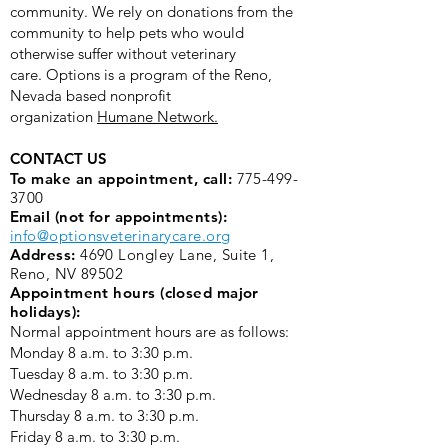
community. We rely on donations from the
community to help pets who would
otherwise suffer without veterinary
care.
Options is a program of the Reno,
Nevada based nonprofit
organization
Humane Network.
CONTACT US
To make an appointment, call:
775-499-
3700
Email (not for appointments):
info@optionsveterinarycare.org
Address:
4690 Longley Lane, Suite 1,
Reno, NV 89502
Appointment hours (closed major
holidays):
Normal appointment hours are as follows:
Monday 8 a.m. to 3:30 p.m. ​
Tuesday 8 a.m. to 3:30 p.m.
Wednesday 8 a.m. to 3:30 p.m.
Thursday 8 a.m. to 3:30 p.m.
Friday 8 a.m. to 3:30 p.m.