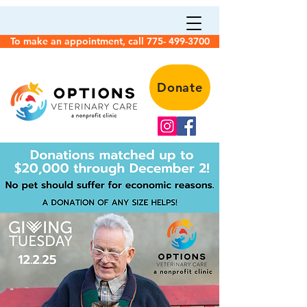
To make an appointment, call 775- 499-3700
Donate