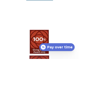
Pay over time
Featured Partners:
Lost or found pet?
Petco Love Lost
can help