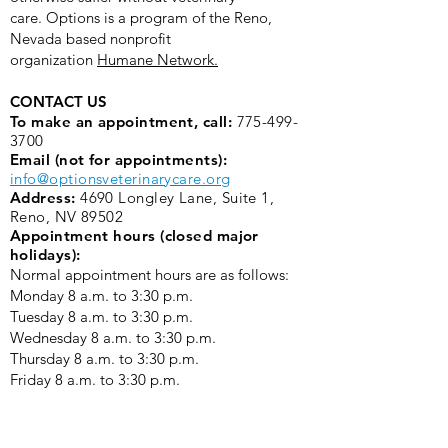
care.
Options is a program of the Reno,
Nevada based nonprofit
organization
Humane Network.
CONTACT US
To make an appointment, call:
775-499-
3700
Email (not for appointments):
info@optionsveterinarycare.org
Address:
4690 Longley Lane, Suite 1,
Reno, NV 89502
Appointment hours (closed major
holidays):
Normal appointment hours are as follows:
Monday 8 a.m. to 3:30 p.m. ​
Tuesday 8 a.m. to 3:30 p.m.
Wednesday 8 a.m. to 3:30 p.m.
Thursday 8 a.m. to 3:30 p.m.
Friday 8 a.m. to 3:30 p.m.