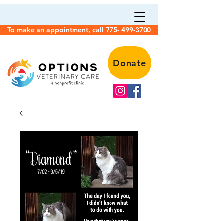
To make an appointment, call 775- 499-3700
Donate