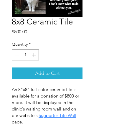
8x8 Ceramic Tile
Price
$800.00
Quantity
*
Add to Cart
An 8"x8" full-color ceramic tile is 
available for a donation of $800 or 
more. It will be displayed in the 
clinic's waiting room wall and on 
our website's 
Supporter Tile Wall
page.