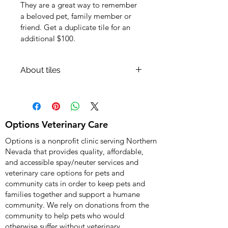
They are a great way to remember 
a beloved pet, family member or 
friend. Get a duplicate tile for an 
additional $100.
About tiles
After we get notified about your 
donation toward a ceramic wall tile, 
we will get in touch with you for the 
photo and text to be used on the 
Options Veterinary Care
tile. The "shipping information" in 
Options is a nonprofit clinic serving Northern
PayPal will be used only if you 
Nevada that provides quality, affordable,
request a duplicate tile.
and accessible spay/neuter services and
veterinary care options for pets and
community cats in order to keep pets and
families together and support a humane
community. We rely on donations from the
community to help pets who would
otherwise suffer without veterinary