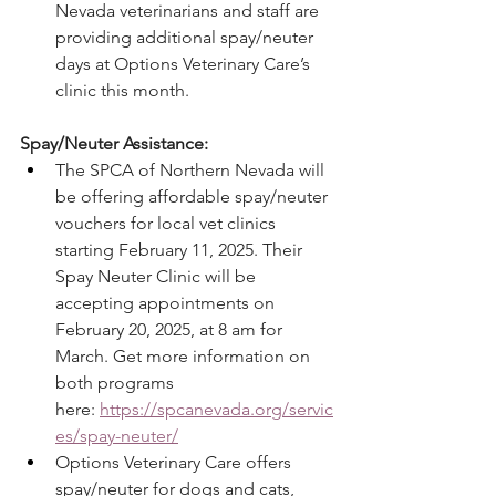
Nevada veterinarians and staff are 
providing additional spay/neuter 
days at Options Veterinary Care’s 
clinic this month.
Spay/Neuter Assistance:
The SPCA of Northern Nevada will 
be offering affordable spay/neuter 
vouchers for local vet clinics 
starting February 11, 2025. Their 
Spay Neuter Clinic will be 
accepting appointments on 
February 20, 2025, at 8 am for 
March. Get more information on 
both programs 
here: 
https://spcanevada.org/servic
es/spay-neuter/
Options Veterinary Care offers 
spay/neuter for dogs and cats, 