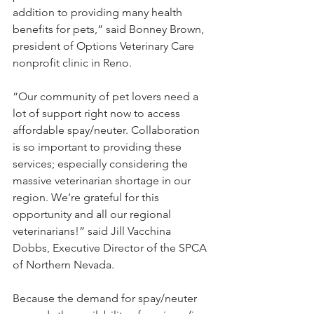
addition to providing many health 
benefits for pets,” said Bonney Brown, 
president of Options Veterinary Care 
nonprofit clinic in Reno.
“Our community of pet lovers need a 
lot of support right now to access 
affordable spay/neuter. Collaboration 
is so important to providing these 
services; especially considering the 
massive veterinarian shortage in our 
region. We’re grateful for this 
opportunity and all our regional 
veterinarians!” said Jill Vacchina 
Dobbs, Executive Director of the SPCA 
of Northern Nevada.
Because the demand for spay/neuter 