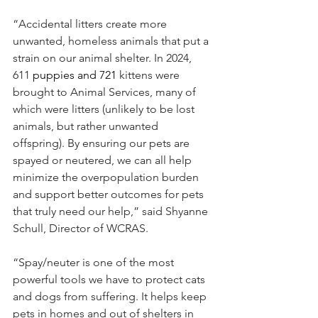
“Accidental litters create more 
unwanted, homeless animals that put a 
strain on our animal shelter. In 2024, 
611
 puppies and 721 
kittens were 
brought to Animal Services, many of 
which were litters (unlikely to be lost 
animals, but rather unwanted 
offspring). By ensuring our pets are 
spayed or neutered, we can all help 
minimize the overpopulation burden 
and support better outcomes for pets 
that truly need our help,” said Shyanne 
Schull, Director of WCRAS.
“Spay/neuter is one of the most 
powerful tools we have to protect cats 
and dogs from suffering. It helps keep 
pets in homes and out of shelters in 