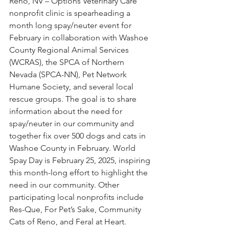
Reno, NV – Options Veterinary Care 
nonprofit clinic is spearheading a 
month long spay/neuter event for 
February in collaboration with Washoe 
County Regional Animal Services 
(WCRAS), the SPCA of Northern 
Nevada (SPCA-NN), Pet Network 
Humane Society, and several local 
rescue groups. The goal is to share 
information about the need for 
spay/neuter in our community and 
together fix over 500 dogs and cats in 
Washoe County in February. World 
Spay Day is February 25, 2025, inspiring 
this month-long effort to highlight the 
need in our community. Other 
participating local nonprofits include 
Res-Que, For Pet’s Sake, Community 
Cats of Reno, and Feral at Heart.