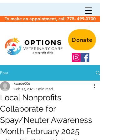
To make an appointment, call 775- 499-3700
Donate
Post
kwade006
Feb 13, 2025
3 min read
Local Nonprofits
Collaborate for
Spay/Neuter Awareness
Month February 2025