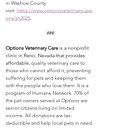
in Washoe County 
visit: 
https://www.optionsveterinarycare.
org/sn2025
.
###
Options Veterinary Care
 is a nonprofit 
clinic in Reno, Nevada that provides 
affordable, 
quality veterinary care to 
those who cannot afford it, preventing 
suffering for pets and keeping them 
with the people who love them. It is a 
program of Humane Network. 70% of 
the pet owners served at Options are 
senior citizens living on limited 
income. All donations are tax-
deductible and help local pets in need.