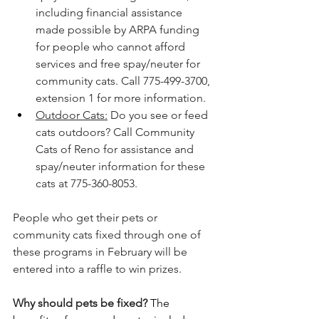
including financial assistance 
made possible by ARPA funding 
for people who cannot afford 
services and free spay/neuter for 
community cats. Call 775-499-3700, 
extension 1 for more information.
Outdoor Cats:
 Do you see or feed 
cats outdoors? Call Community 
Cats of Reno for assistance and 
spay/neuter information for these 
cats at 775-360-8053.
People who get their pets or 
community cats fixed through one of 
these programs in February will be 
entered into a raffle to win prizes. 
Why should pets be fixed?
The 