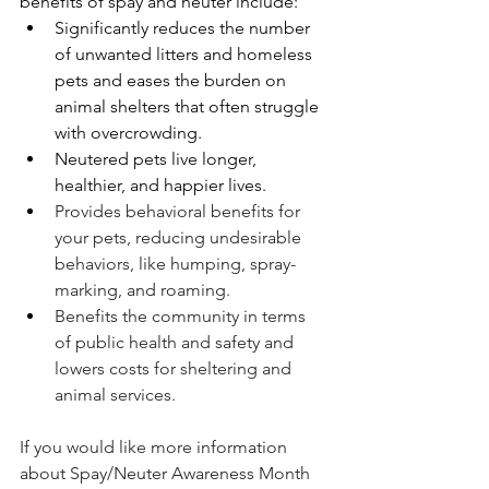
benefits of spay and neuter include:
Significantly reduces the number 
of unwanted litters and homeless 
pets and eases the burden on 
animal shelters that often struggle 
with overcrowding.
Neutered pets live longer, 
healthier, and happier lives.
Provides behavioral benefits for 
your pets, reducing undesirable 
behaviors, like humping, spray-
marking, and roaming.  
Benefits the community in terms 
of public health and safety and 
lowers costs for sheltering and 
animal services.
If you would like more information 
about Spay/Neuter Awareness Month 