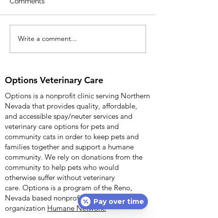
Comments
Release: April 8, 2
more information c
Kimberly Wade 904
Write a comment...
Options Veterinary Care
Options Veterinary 
Celebrates Fifth
Anniversary with
Community Open House
Options Veterinary Care
on 12/09/2025
Options is a nonprofit clinic serving Northern
Nevada that provides quality, affordable,
and accessible spay/neuter services and
veterinary care options for pets and
community cats in order to keep pets and
families together and support a humane
community. We rely on donations from the
community to help pets who would
otherwise suffer without veterinary
care.
Options is a program of the Reno,
Nevada based nonprofit
Pay over time
organization
Humane Network.