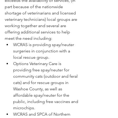
exceeds the availability of services, (in 
part because of the nationwide 
shortage of veterinarians and licensed 
veterinary technicians) local groups are 
working together and several are 
offering additional services to help 
meet the need including:
WCRAS is providing spay/neuter 
surgeries in conjunction with a 
local rescue group. 
Options Veterinary Care is 
providing free spay/neuter for 
community cats (outdoor and feral 
cats) and for rescue groups in 
Washoe County, as well as 
affordable spay/neuter for the 
public, including free vaccines and 
microchips.
WCRAS and SPCA of Northern 