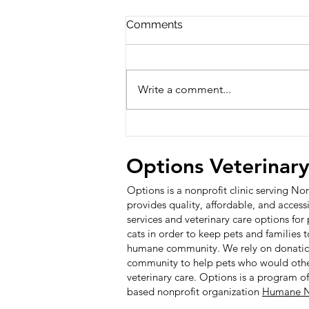
Comments
Write a comment...
Options Awarded for
Exemplary Board Giving in
2025 - 100% Giving Board
Options Veterinar
Award
Options is a nonprofit clinic serving N
provides quality, affordable, and access
services and veterinary care options fo
cats in order to keep pets and families 
humane community. We rely on donatio
community to help pets who would other
veterinary care.
Options is a program o
based nonprofit organization
Humane N