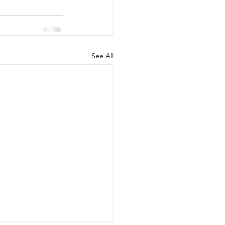
See All