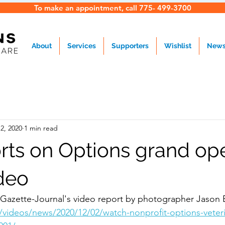
To make an appointment, call 775- 499-3700
About
Services
Supporters
Wishlist
New
2, 2020
1 min read
rts on Options grand op
deo
Gazette-Journal's video report by photographer Jason 
videos/news/2020/12/02/watch-nonprofit-options-veterin