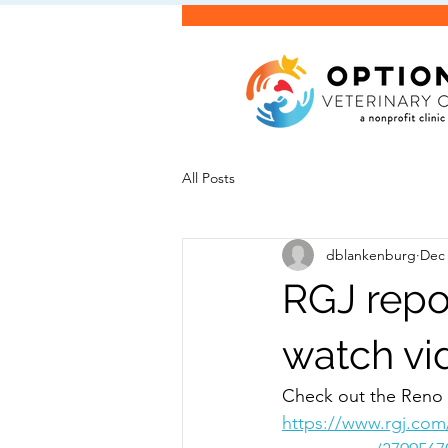
All Posts
dblankenburg
Dec 
RGJ repo
watch vi
Check out the Reno 
https://www.rgj.com/