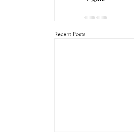
Recent Posts