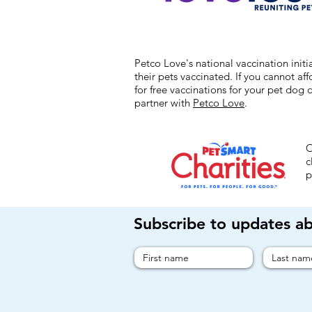
Petco Love's national vaccination ini
their pets vaccinated. If you cannot af
for free vaccinations for your pet dog 
partner with
Petco Love
.
O
c
p
Subscribe to updates a