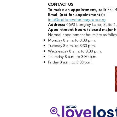
CONTACT US
To make an appointment, call:
775-4
Email (not for appointments):
info@optionsveterinarycare.org
Address:
4690 Longley Lane, Suite 1
Appointment hours (closed major h
Normal appointment hours are as follo
Monday 8 a.m. to 3:30 p.m. ​
Tuesday 8 a.m. to 3:30 p.m.
Wednesday 8 a.m. to 3:30 p.m.
Thursday 8 a.m. to 3:30 p.m.
Friday 8 a.m. to 3:30 p.m.