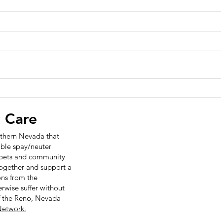
Opti
Sele
prog
News
Char
Relea
infor
Wade 90
Veteri
Options Veterinary Care
Celebrates Fifth Anniversary
with Community Open
y Care
House on 12/09/2025
orthern Nevada that
ible spay/neuter
r pets and community
together and support a
ns from the
wise suffer without
f the Reno, Nevada
etwork.