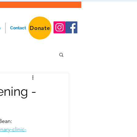
Donate
s
Contact
ening -
Bean: 
ary-clinic-