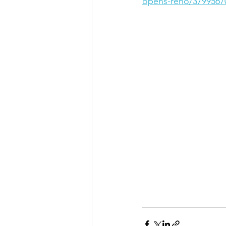
opens-reno/3799567