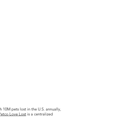
 10M pets lost in the U.S. annually,
Petco Love Lost
is a centralized