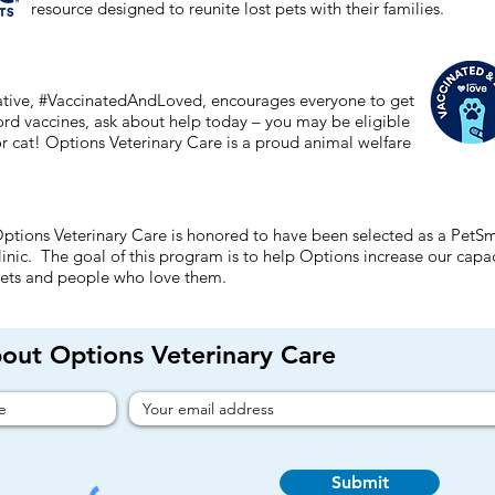
resource designed to reunite lost pets with their families.
tiative, #VaccinatedAndLoved, encourages everyone to get
ford vaccines, ask about help today – you may be eligible
or cat! Options Veterinary Care is a proud animal welfare
ptions Veterinary Care is honored to have been selected as a PetS
linic. The goal of this program is to help Options increase our cap
ets and people who love them.
bout Options Veterinary Care
Submit