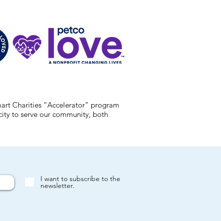
mart Charities “Accelerator” program
acity to serve our community, both
I want to subscribe to the
newsletter.