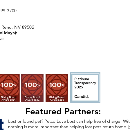
99-3700
, Reno, NV 89502
olidays):
ws:
Featured Partners:
Lost or found pet?
Petco Love Lost
can help free of charge! With
nothing is more important than helping lost pets return home.